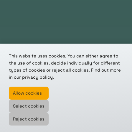
This website uses cookies. You can either agree to
the use of cookies, decide individually for different
types of cookies or reject all cookies. Find out more
in our
privacy policy
.
Allow cookies
Select cookies
Reject cookies