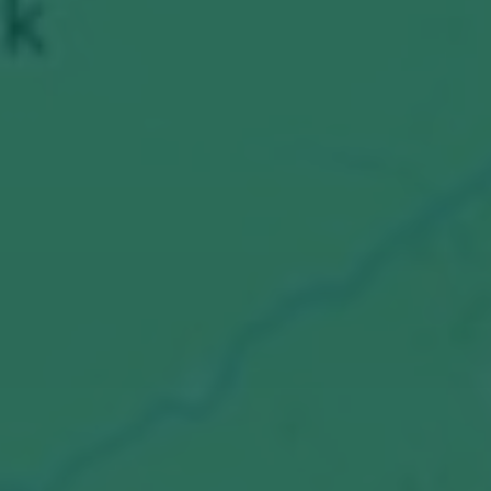
E-Mail:
info@tenics.de
Phone:
+49 (0)421 408 822 0
Imprint
Privacy Policy