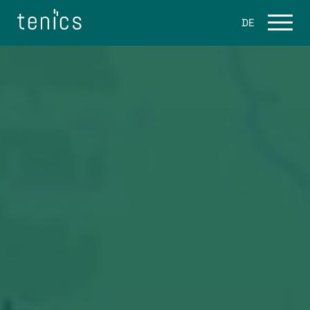
DE
Services
Flight software
Ground Software
Space Software Consulting
Products
eo.engine
About Us
Career / Jobs
Blog
Contact