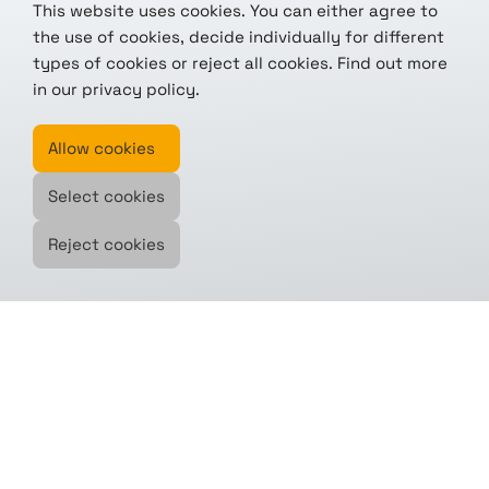
This website uses cookies. You can either agree to
the use of cookies, decide individually for different
types of cookies or reject all cookies. Find out more
in our
privacy policy
.
Allow cookies
Select cookies
Reject cookies
Modular. Reliable. Scalable.
The eo.engine by tenics accelerates
your missions – built from