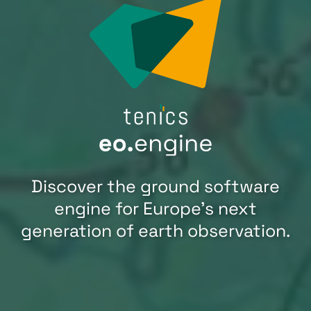
Discover the ground software
engine for Europe’s next
generation of earth observation.