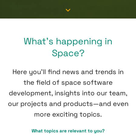
What’s happening in
Space?
Here you’ll find news and trends in
the field of space software
development, insights into our team,
our projects and products—and even
more exciting topics.
What topics are relevant to you?