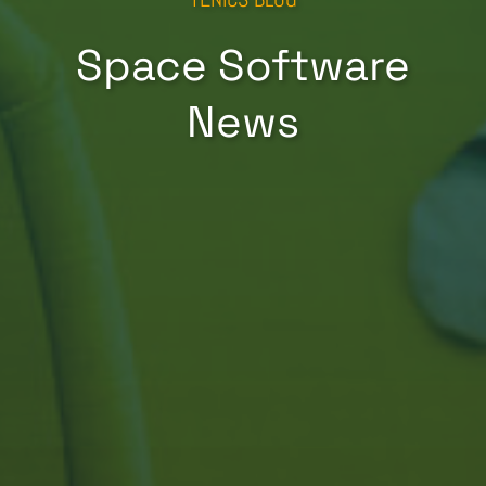
Space Software
News