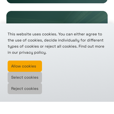
This website uses cookies. You can either agree to
the use of cookies, decide individually for different
types of cookies or reject all cookies. Find out more
We're in: tenics joins the
in our
privacy policy
.
CASSINI accelerator
Allow cookies
Selected from over 100 applications – one
Select cookies
of...
Reject cookies
read this article