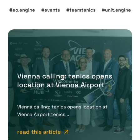
eo.engine
events
teamtenics
unit.engine
Vienna calling: tenics opens
location at Vienna Airport
Vienna calling: tenics opens location at
Vienna Airport tenics...
read this article