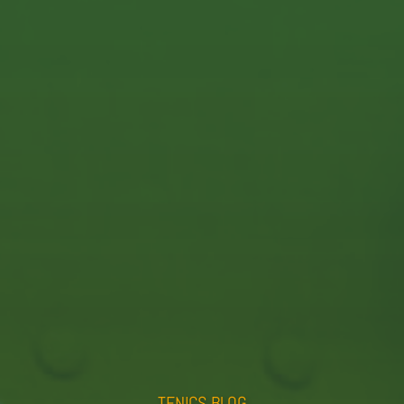
E-Mail:
info@tenics.de
Phone:
+49 (0)421 408 822 0
Imprint
Privacy Policy
TENICS BLOG