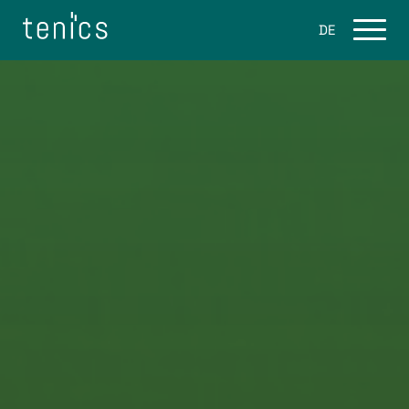
DE
Services
Flight software
Ground Software
Space Software Consulting
Products
eo.engine
About Us
Career / Jobs
Blog
Contact